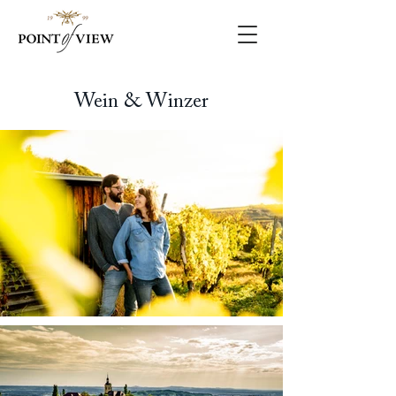
Wein & Winzer